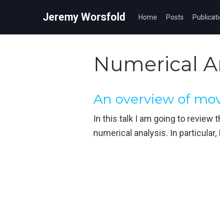
Jeremy Worsfold
Home
Posts
Publicat
Numerical A
An overview of m
In this talk I am going to revie
numerical analysis. In particular,