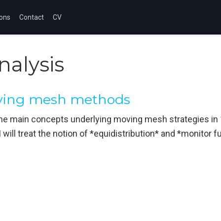
ions
Contact
CV
nalysis
oving mesh methods
w the main concepts underlying moving mesh strategies in 1
 I will treat the notion of *equidistribution* and *monitor 