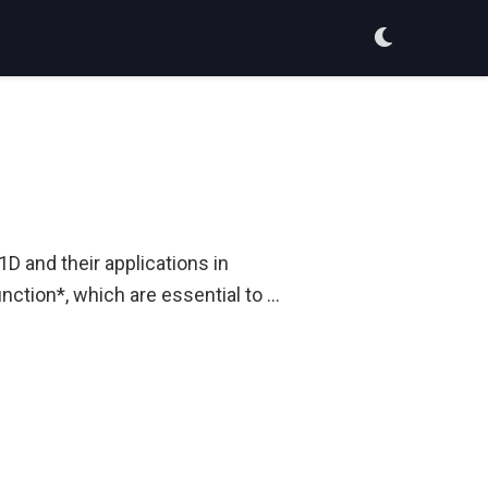
D and their applications in
function*, which are essential to …