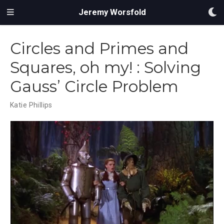
Jeremy Worsfold
Circles and Primes and
Squares, oh my! : Solving
Gauss’ Circle Problem
Katie Phillips