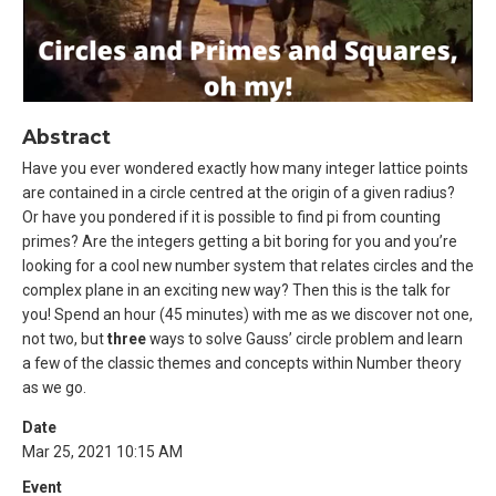
Abstract
Have you ever wondered exactly how many integer lattice points
are contained in a circle centred at the origin of a given radius?
Or have you pondered if it is possible to find pi from counting
primes? Are the integers getting a bit boring for you and you’re
looking for a cool new number system that relates circles and the
complex plane in an exciting new way? Then this is the talk for
you! Spend an hour (45 minutes) with me as we discover not one,
not two, but
three
ways to solve Gauss’ circle problem and learn
a few of the classic themes and concepts within Number theory
as we go.
Date
Mar 25, 2021 10:15 AM
Event